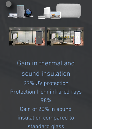
Gain in thermal and
sound insulation
99% UV protection
Protection from infrared rays
98%
Gain of 20% in sound
insulation compared to
standard glass