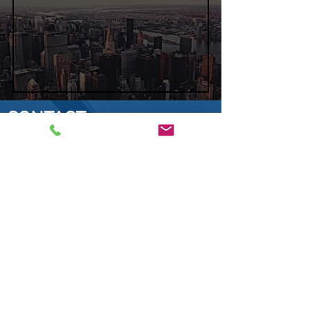
CONTACT
SEEDERTECH
Sales Department​
E-mail:
contact@seedertech.com
Telephone:
+33 1 30 36 82 63
You wish to place an order,
to have advice or to
obtain
answers
at
your