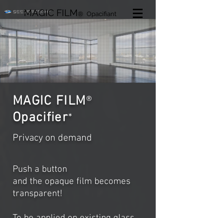
MAGIC FILM
®
Opacifiant
MAGIC FILM
®
Opacifier
*
Privacy on demand
Push a button
and the opaque film becomes
transparent!