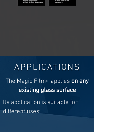
APPLICATIONS
The Magic Film
applies
on any
®
existing glass surface
Its application is suitable for
different uses: