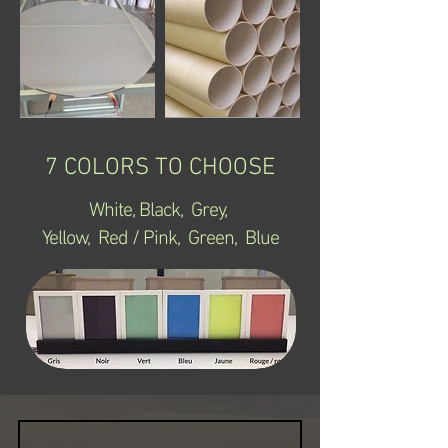
7 COLORS TO CHOOSE
White,
Black, Grey,
Yellow, Red / Pink, Green, Blue