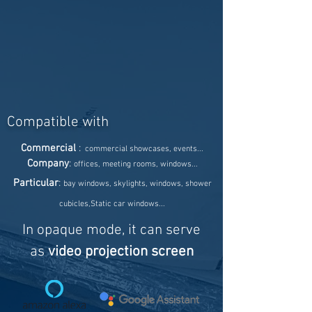
Compatible with
Commercial
:
commercial showcases, events...
Company
:
offices, meeting rooms, windows...
Particular
:
bay windows, skylights, windows, shower
cubicles,
Static car windows...
In opaque mode, it can serve
as
video projection screen