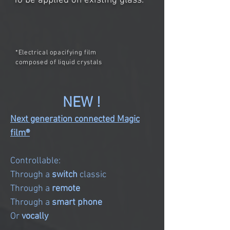
To be applied on existing glass.
*Electrical opacifying film
composed of liquid crystals
NEW !
Next generation connected Magic
film®
Controllable:
Through a
switch
classic
Through a
remote
Through a
smart phone
Or
vocally