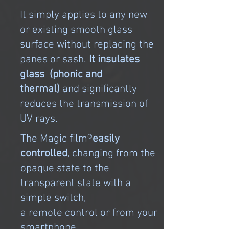
It simply applies to any new
or existing smooth glass
surface without replacing the
panes or sash.
It insulates
glass (phonic and
thermal)
and significantly
reduces the transmission of
UV rays.
The Magic film®
easily
controlled
, changing from the
opaque state to the
transparent state with a
simple switch,
a remote control or from your
smartphone.