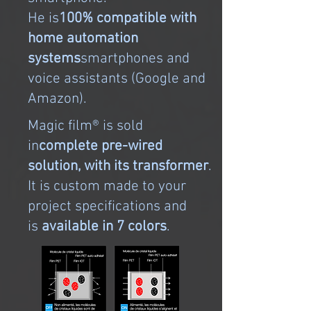
He is
100% compatible with
home automation
systems
smartphones and
voice assistants (Google and
Amazon).
Magic film® is sold
in
complete pre-wired
solution, with its transformer
.
It is custom made to your
project specifications and
is
available in 7 colors
.