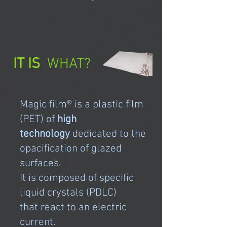
IT IS
WHAT?
Magic film® is a plastic film
(PET) of
high
technology
dedicated to the
opacification of glazed
surfaces.
It is composed of specific
liquid crystals (PDLC)
that react to an electric
current.