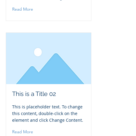
Read More
This is a Title 02
This is placeholder text. To change
this content, double-click on the
element and click Change Content.
Read More