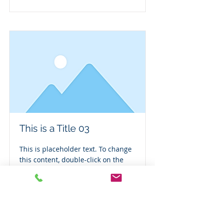
This is a Title 03
This is placeholder text. To change
this content, double-click on the
element and click Change Content.
Read More