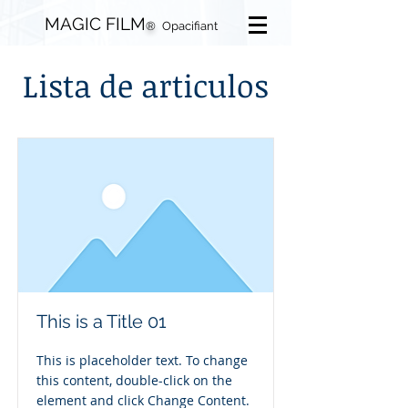
MAGIC FILM
®
Opacifiant
Lista de articulos
This is a Title 01
This is placeholder text. To change
this content, double-click on the
element and click Change Content.