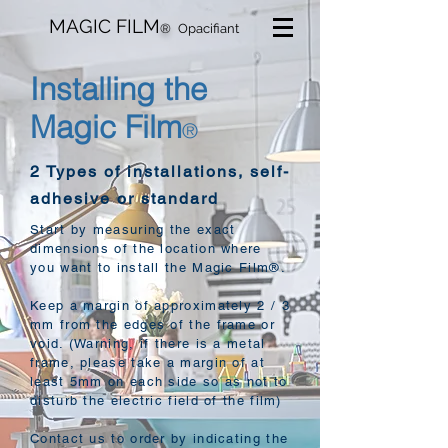
MAGIC FILM
®
Opacifiant
Installing the
Magic Film
®
2 Types of installations, self-
adhesive or standard
Start by measuring the exact
dimensions of the location where
you want to install the Magic Film®.
Keep a margin of approximately 2 / 3
mm from the edges of the frame or
void. (Warning, if there is a metal
frame, please take a margin of at
least 5mm on each side so as not to
disturb the electric field of the film)
Contact us to order by indicating the