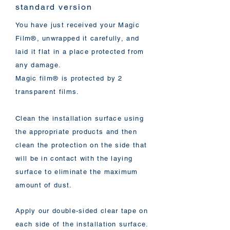
standard version
You have just received your Magic
Film®, unwrapped it carefully, and
laid it flat in a place protected from
any damage.
Magic film® is protected by 2
transparent films.
Clean the installation surface using
the appropriate products and then
clean the protection on the side that
will be in contact with the laying
surface to eliminate the maximum
amount of dust.
Apply our double-sided clear tape on
each side of the installation surface.