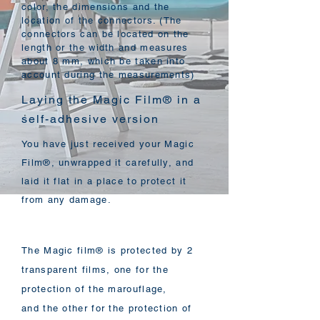
color, the dimensions and the
location of the connectors. (The
connectors can be located on the
length or the width and measures
about 8 mm, which be taken into
account during the measurements)
Laying the Magic Film® in a
self-adhesive version
You have just received your Magic
Film®, unwrapped it carefully, and
laid it flat in a place to protect it
from any damage.
The Magic film® is protected by 2
transparent films, one for the
protection of the marouflage,
and the other for the protection of