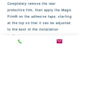
Completely remove the rear
protective film, then apply the Magic
Film® on the adhesive tape, starting
at the top so that it can be adjusted
to the best of the installation
surface.
Once the Magic Film® is completely
installed, all that remains is to
connect the transformer to the film,
then connect the transformer to your
power outlet.
A detailed installation guide will be
provided with your order