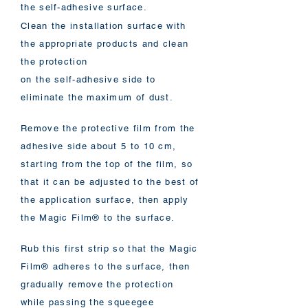
the self-adhesive surface.
Clean the installation surface with
the appropriate products and clean
the protection
on the self-adhesive side to
eliminate the maximum of dust.
Remove the protective film from the
adhesive side about 5 to 10 cm,
starting from the top of the film, so
that it can be adjusted to the best of
the application surface, then apply
the Magic Film® to the surface.
Rub this first strip so that the Magic
Film® adheres to the surface, then
gradually remove the protection
while passing the squeegee