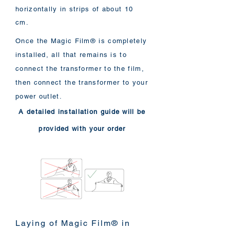
horizontally in strips of about 10
cm.
Once the Magic Film® is completely
installed, all that remains is to
connect the transformer to the film,
then connect the transformer to your
power outlet.
A detailed installation guide will be
provided with your order
Laying of Magic Film® in